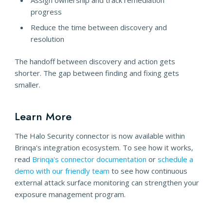
Assign ownership and track remediation
progress
Reduce the time between discovery and
resolution
The handoff between discovery and action gets
shorter. The gap between finding and fixing gets
smaller.
Learn More
The Halo Security connector is now available within
Brinqa's integration ecosystem. To see how it works,
read
Brinqa's connector documentation
or
schedule a
demo with our friendly team
to see how continuous
external attack surface monitoring can strengthen your
exposure management program.