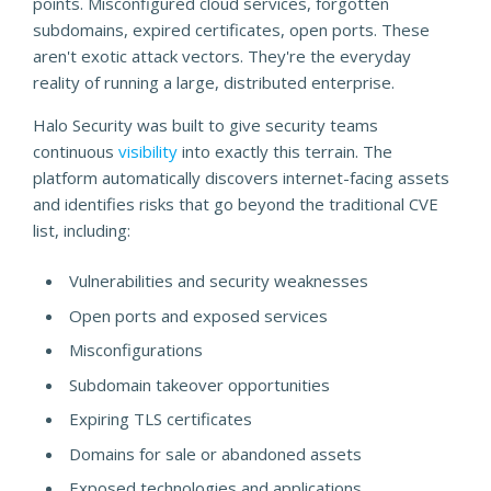
points. Misconfigured cloud services, forgotten
subdomains, expired certificates, open ports. These
aren't exotic attack vectors. They're the everyday
reality of running a large, distributed enterprise.
Halo Security was built to give security teams
continuous
visibility
into exactly this terrain. The
platform automatically discovers internet-facing assets
and identifies risks that go beyond the traditional CVE
list, including:
Vulnerabilities and security weaknesses
Open ports and exposed services
Misconfigurations
Subdomain takeover opportunities
Expiring TLS certificates
Domains for sale or abandoned assets
Exposed technologies and applications