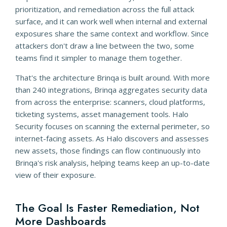
prioritization, and remediation across the full attack
surface, and it can work well when internal and external
exposures share the same context and workflow. Since
attackers don't draw a line between the two, some
teams find it simpler to manage them together.
That's the architecture Brinqa is built around. With more
than 240 integrations, Brinqa aggregates security data
from across the enterprise: scanners, cloud platforms,
ticketing systems, asset management tools. Halo
Security focuses on scanning the external perimeter, so
internet-facing assets. As Halo discovers and assesses
new assets, those findings can flow continuously into
Brinqa's risk analysis, helping teams keep an up-to-date
view of their exposure.
The Goal Is Faster Remediation, Not
More Dashboards