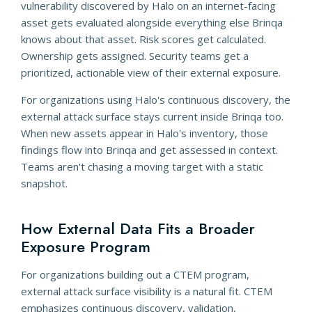
vulnerability discovered by Halo on an internet-facing
asset gets evaluated alongside everything else Brinqa
knows about that asset. Risk scores get calculated.
Ownership gets assigned. Security teams get a
prioritized, actionable view of their external exposure.
For organizations using Halo's continuous discovery, the
external attack surface stays current inside Brinqa too.
When new assets appear in Halo's inventory, those
findings flow into Brinqa and get assessed in context.
Teams aren't chasing a moving target with a static
snapshot.
How External Data Fits a Broader
Exposure Program
For organizations building out a CTEM program,
external attack surface visibility is a natural fit. CTEM
emphasizes continuous discovery, validation,