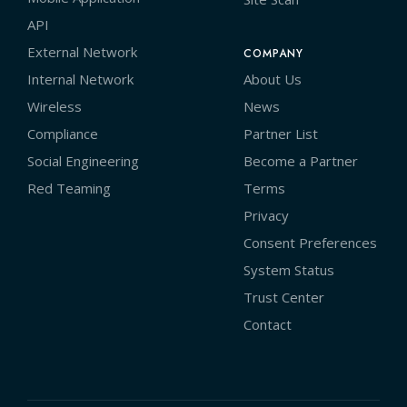
API
External Network
COMPANY
Internal Network
About Us
Wireless
News
Compliance
Partner List
Social Engineering
Become a Partner
Red Teaming
Terms
Privacy
Consent Preferences
System Status
Trust Center
Contact