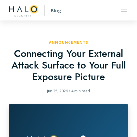
Blog
ANNOUNCEMENTS
Connecting Your External
Attack Surface to Your Full
Exposure Picture
Jun 25, 2026
•
4 min read