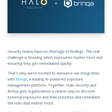
Security teams have no shortage of findings. The real
challenge is knowing which exposures matter most and
ensuring they get remediated quickly.
That's why we're excited to announce our integration
with
Brinqa
, a leading AI-powered exposure
management platform. Together, Halo Security and
Brinqa give organizations a clearer way to discover
external exposures and then prioritize and remediate
the risks that matter most.