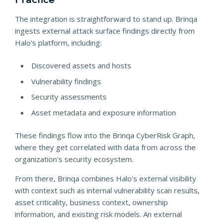
The integration is straightforward to stand up. Brinqa
ingests external attack surface findings directly from
Halo's platform, including:
Discovered assets and hosts
Vulnerability findings
Security assessments
Asset metadata and exposure information
These findings flow into the Brinqa CyberRisk Graph,
where they get correlated with data from across the
organization's security ecosystem.
From there, Brinqa combines Halo's external visibility
with context such as internal vulnerability scan results,
asset criticality, business context, ownership
information, and existing risk models. An external