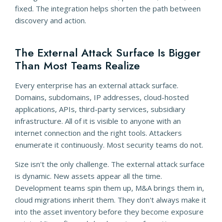
fixed. The integration helps shorten the path between
discovery and action.
The External Attack Surface Is Bigger
Than Most Teams Realize
Every enterprise has an external attack surface.
Domains, subdomains, IP addresses, cloud-hosted
applications, APIs, third-party services, subsidiary
infrastructure. All of it is visible to anyone with an
internet connection and the right tools. Attackers
enumerate it continuously. Most security teams do not.
Size isn't the only challenge. The external attack surface
is dynamic. New assets appear all the time.
Development teams spin them up, M&A brings them in,
cloud migrations inherit them. They don't always make it
into the asset inventory before they become exposure