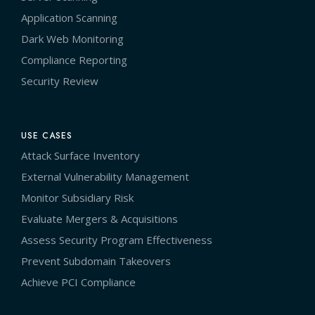
Application Scanning
Dark Web Monitoring
Compliance Reporting
Security Review
USE CASES
Attack Surface Inventory
External Vulnerability Management
Monitor Subsidiary Risk
Evaluate Mergers & Acquisitions
Assess Security Program Effectiveness
Prevent Subdomain Takeovers
Achieve PCI Compliance