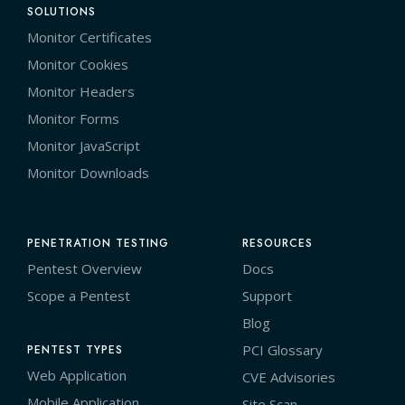
SOLUTIONS
Monitor Certificates
Monitor Cookies
Monitor Headers
Monitor Forms
Monitor JavaScript
Monitor Downloads
PENETRATION TESTING
RESOURCES
Pentest Overview
Docs
Scope a Pentest
Support
Blog
PCI Glossary
PENTEST TYPES
Web Application
CVE Advisories
Mobile Application
Site Scan