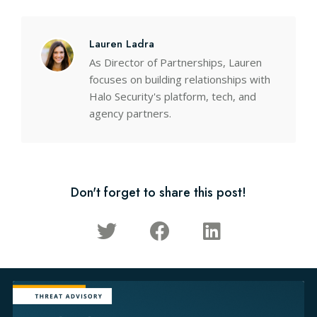
Lauren Ladra
As Director of Partnerships, Lauren
focuses on building relationships with
Halo Security's platform, tech, and
agency partners.
Don't forget to share this post!