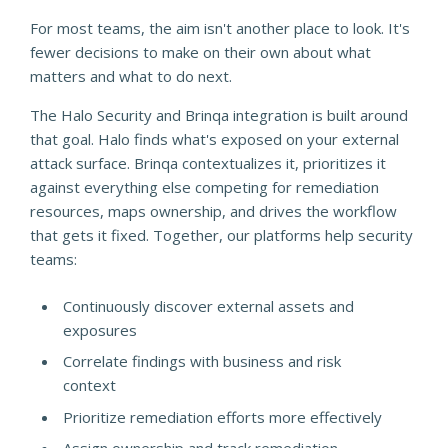
For most teams, the aim isn't another place to look. It's
fewer decisions to make on their own about what
matters and what to do next.
The Halo Security and Brinqa integration is built around
that goal. Halo finds what's exposed on your external
attack surface. Brinqa contextualizes it, prioritizes it
against everything else competing for remediation
resources, maps ownership, and drives the workflow
that gets it fixed. Together, our platforms help security
teams:
Continuously discover external assets and
exposures
Correlate findings with business and risk
context
Prioritize remediation efforts more effectively