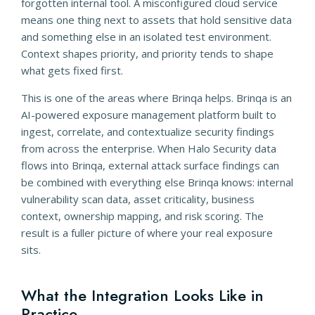
forgotten internal tool. A misconfigured cloud service
means one thing next to assets that hold sensitive data
and something else in an isolated test environment.
Context shapes priority, and priority tends to shape
what gets fixed first.
This is one of the areas where Brinqa helps. Brinqa is an
AI-powered exposure management platform built to
ingest, correlate, and contextualize security findings
from across the enterprise. When Halo Security data
flows into Brinqa, external attack surface findings can
be combined with everything else Brinqa knows: internal
vulnerability scan data, asset criticality, business
context, ownership mapping, and risk scoring. The
result is a fuller picture of where your real exposure
sits.
What the Integration Looks Like in
Practice