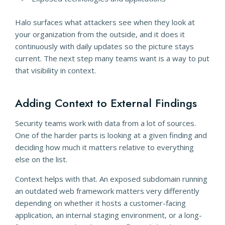
Halo surfaces what attackers see when they look at
your organization from the outside, and it does it
continuously with daily updates so the picture stays
current. The next step many teams want is a way to put
that visibility in context.
Adding Context to External Findings
Security teams work with data from a lot of sources.
One of the harder parts is looking at a given finding and
deciding how much it matters relative to everything
else on the list.
Context helps with that. An exposed subdomain running
an outdated web framework matters very differently
depending on whether it hosts a customer-facing
application, an internal staging environment, or a long-