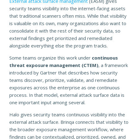
External attack surface management
(EASM) gives
security teams visibility into the internet-facing assets
that traditional scanners often miss. While that visibility
is valuable on its own, many organizations also want to
consolidate it with the rest of their security data, so
external findings get prioritized and remediated
alongside everything else the program tracks.
Some teams organize this work under
continuous
threat exposure management (CTEM)
, a framework
introduced by Gartner that describes how security
teams discover, prioritize, validate, and remediate
exposures across the enterprise as one continuous
process. In that model, external attack surface data is
one important input among several.
Halo gives security teams continuous visibility into the
external attack surface. Brinqa connects that visibility to
the broader exposure management workflow, where
findings can be contextualized, prioritized, owned, and