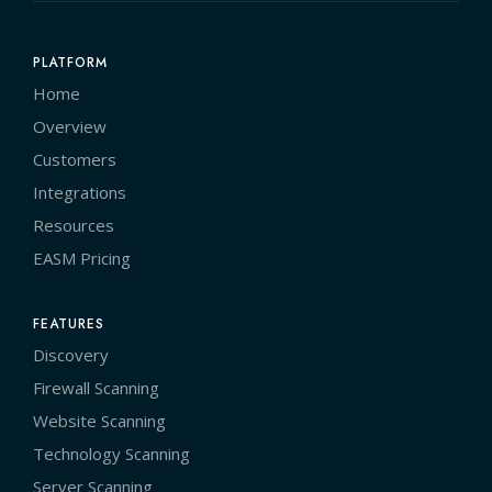
PLATFORM
Home
Overview
Customers
Integrations
Resources
EASM Pricing
FEATURES
Discovery
Firewall Scanning
Website Scanning
Technology Scanning
Server Scanning