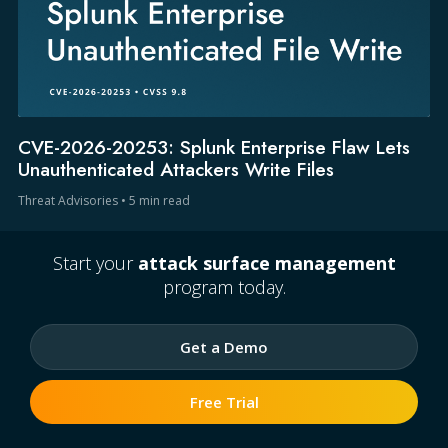
CVE-2026-20253: Splunk Enterprise Flaw Lets
Unauthenticated Attackers Write Files
Threat Advisories
•
5 min read
Start your
attack surface management
program today.
Get a Demo
Free Trial