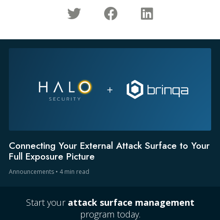
Connecting Your External Attack Surface to Your
Full Exposure Picture
Announcements
•
4 min read
Start your
attack surface management
program today.