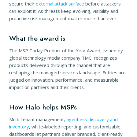
secure their
external attack surface
before attackers
can exploit it. As threats keep evolving, visibility and
proactive risk management matter more than ever.
What the award is
The MSP Today Product of the Year Award, issued by
global technology media company TMC, recognizes
products delivered through the channel that are
reshaping the managed services landscape. Entries are
judged on innovation, performance, and measurable
impact on partners and their clients.
How Halo helps MSPs
Multi-tenant management,
agentless discovery and
inventory
, white-labeled reporting, and customizable
dashboards let partners deliver branded, client-ready