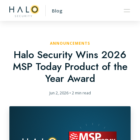
Blog
ANNOUNCEMENTS
Halo Security Wins 2026
MSP Today Product of the
Year Award
Jun 2, 2026
•
2 min read