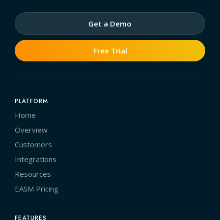
Get a Demo
Free Trial
PLATFORM
Home
Overview
Customers
Integrations
Resources
EASM Pricing
FEATURES