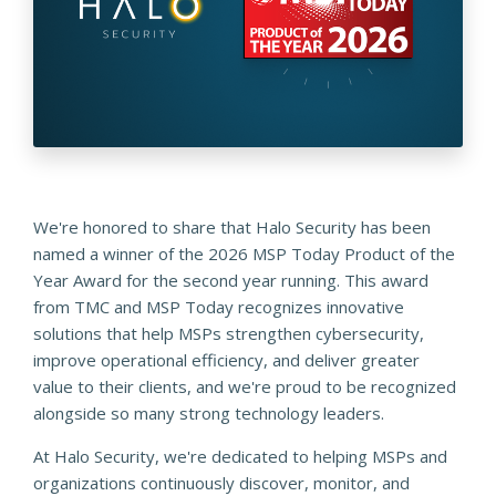
We're honored to share that Halo Security has been
named a winner of the 2026 MSP Today Product of the
Year Award for the second year running. This award
from TMC and MSP Today recognizes innovative
solutions that help MSPs strengthen cybersecurity,
improve operational efficiency, and deliver greater
value to their clients, and we're proud to be recognized
alongside so many strong technology leaders.
At Halo Security, we're dedicated to helping MSPs and
organizations continuously discover, monitor, and