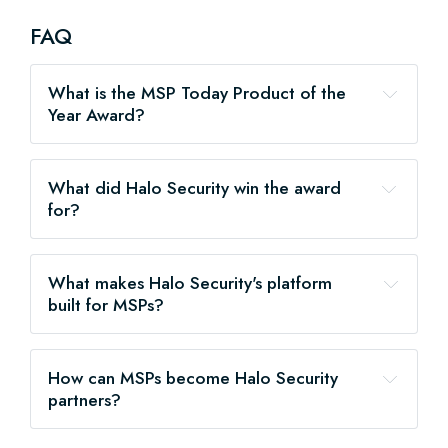
FAQ
What is the MSP Today Product of the 
Year Award?
What did Halo Security win the award 
for?
What makes Halo Security's platform 
built for MSPs?
How can MSPs become Halo Security 
partners?