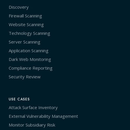
Discovery
Firewall Scanning
Website Scanning
Technology Scanning
Server Scanning
Application Scanning
Dark Web Monitoring
Compliance Reporting
Security Review
USE CASES
Attack Surface Inventory
External Vulnerability Management
Monitor Subsidiary Risk