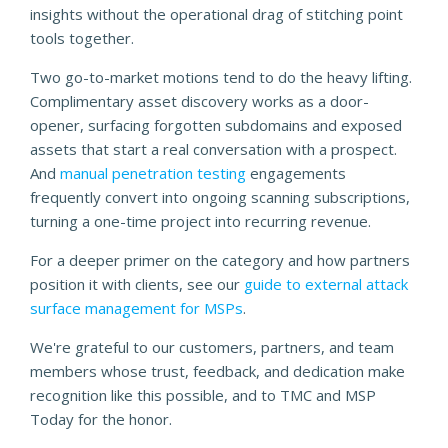
insights without the operational drag of stitching point
tools together.
Two go-to-market motions tend to do the heavy lifting.
Complimentary asset discovery works as a door-
opener, surfacing forgotten subdomains and exposed
assets that start a real conversation with a prospect.
And
manual penetration testing
engagements
frequently convert into ongoing scanning subscriptions,
turning a one-time project into recurring revenue.
For a deeper primer on the category and how partners
position it with clients, see our
guide to external attack
surface management for MSPs
.
We're grateful to our customers, partners, and team
members whose trust, feedback, and dedication make
recognition like this possible, and to TMC and MSP
Today for the honor.