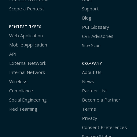
Scope a Pentest
Support
Blog
PCI Glossary
PENTEST TYPES
Web Application
CVE Advisories
Mobile Application
Site Scan
API
External Network
COMPANY
Internal Network
About Us
Wireless
News
Compliance
Partner List
Social Engineering
Become a Partner
Red Teaming
Terms
Privacy
Consent Preferences
System Status