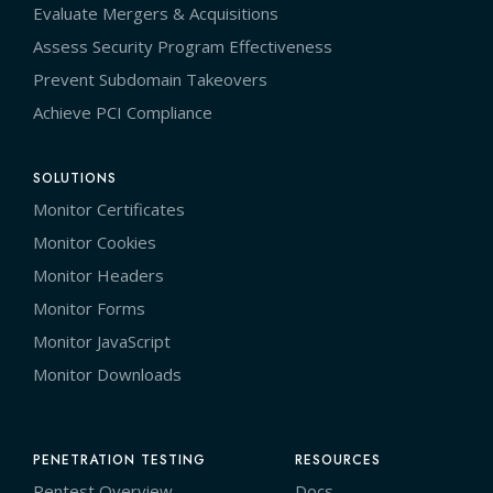
Evaluate Mergers & Acquisitions
Assess Security Program Effectiveness
Prevent Subdomain Takeovers
Achieve PCI Compliance
SOLUTIONS
Monitor Certificates
Monitor Cookies
Monitor Headers
Monitor Forms
Monitor JavaScript
Monitor Downloads
PENETRATION TESTING
RESOURCES
Pentest Overview
Docs