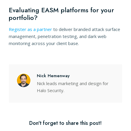
Evaluating EASM platforms for your
portfolio?
dark web monitoring
Register as a partner
to deliver branded attack surface
management, penetration testing, and dark web
monitoring across your client base.
Nick Hemenway
Nick leads marketing and design for
Halo Security.
Don't forget to share this post!