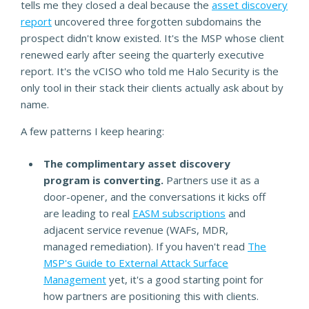
tells me they closed a deal because the
asset discovery
report
uncovered three forgotten subdomains the
prospect didn't know existed. It's the MSP whose client
renewed early after seeing the quarterly executive
report. It's the vCISO who told me Halo Security is the
only tool in their stack their clients actually ask about by
name.
A few patterns I keep hearing:
The complimentary asset discovery
program is converting.
Partners use it as a
door-opener, and the conversations it kicks off
are leading to real
EASM subscriptions
and
adjacent service revenue (WAFs, MDR,
managed remediation). If you haven't read
The
MSP's Guide to External Attack Surface
Management
yet, it's a good starting point for
how partners are positioning this with clients.