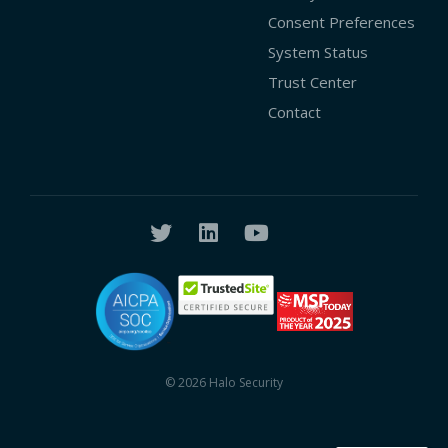
Consent Preferences
System Status
Trust Center
Contact
© 2026 Halo Security