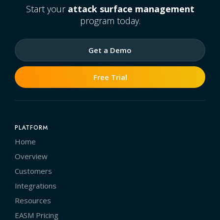
Start your
attack surface management
program today.
Get a Demo
Free Trial
PLATFORM
Home
Overview
Customers
Integrations
Resources
EASM Pricing