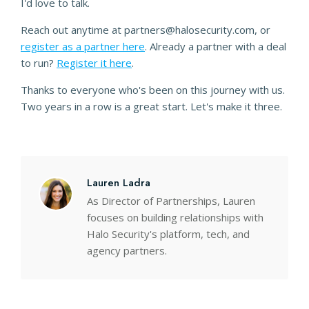
I'd love to talk.
Reach out anytime at partners@halosecurity.com, or
register as a partner here
. Already a partner with a deal
to run?
Register it here
.
Thanks to everyone who's been on this journey with us.
Two years in a row is a great start. Let's make it three.
Lauren Ladra
As Director of Partnerships, Lauren
focuses on building relationships with
Halo Security's platform, tech, and
agency partners.