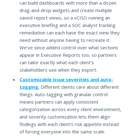
can build dashboards with more than a dozen
drag-and-drop widgets and create multiple
saved report views, so a vCISO running an
executive briefing and a SOC analyst tracking
remediation can each have the exact view they
need without anyone having to recreate it.
We've since added control over what sections
appear in Executive Reports too, so partners
can tailor exactly what each client's
stakeholders see when they export.
Customizable issue severities and auto-
tagging.
Different clients care about different
things. Auto-tagging with granular control
means partners can apply consistent
categorization across every client environment,
and severity customization lets them align
findings with each client's risk appetite instead
of forcing everyone into the same scale.