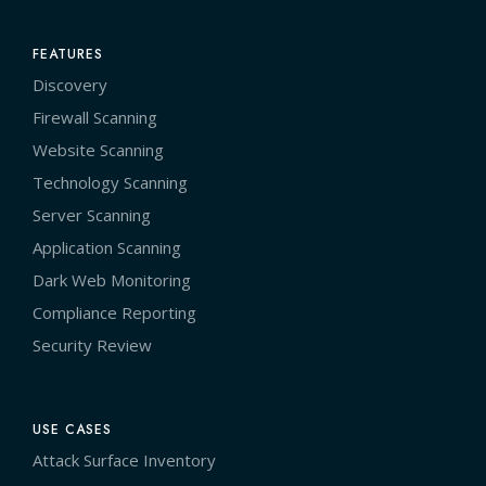
FEATURES
Discovery
Firewall Scanning
Website Scanning
Technology Scanning
Server Scanning
Application Scanning
Dark Web Monitoring
Compliance Reporting
Security Review
USE CASES
Attack Surface Inventory