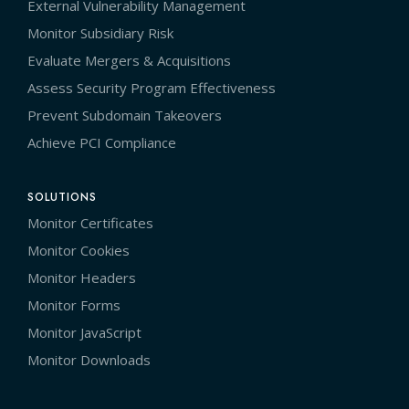
External Vulnerability Management
Monitor Subsidiary Risk
Evaluate Mergers & Acquisitions
Assess Security Program Effectiveness
Prevent Subdomain Takeovers
Achieve PCI Compliance
SOLUTIONS
Monitor Certificates
Monitor Cookies
Monitor Headers
Monitor Forms
Monitor JavaScript
Monitor Downloads