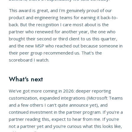
This award is great, and I'm genuinely proud of our
product and engineering teams for earning it back-to-
back. But the recognition I care most about is the
partner who renewed for another year, the one who
brought their second or third client to us this quarter,
and the new MSP who reached out because someone in
their peer group recommended us. That's the
scoreboard I watch.
What's next
We've got more coming in 2026: deeper reporting
customization, expanded integrations (Microsoft Teams
and a few others I can't quite announce yet), and
continued investment in the partner program. If you're a
partner reading this, expect to hear from me. If you're
not a partner yet and you're curious what this looks like,