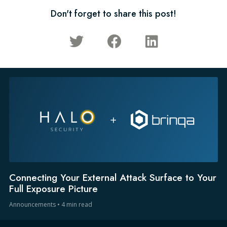
Don't forget to share this post!
Connecting Your External Attack Surface to Your
Full Exposure Picture
Announcements
•
4 min read