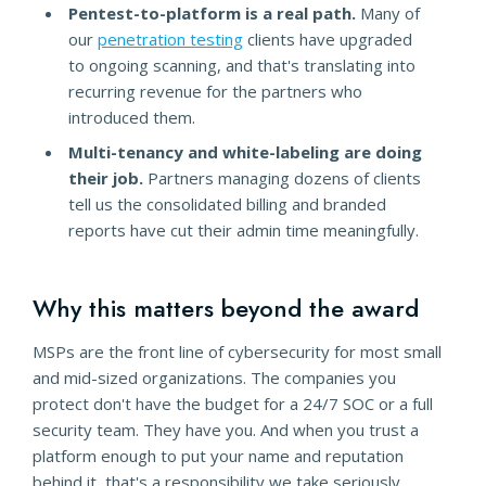
Pentest-to-platform is a real path.
Many of
our
penetration testing
clients have upgraded
to ongoing scanning, and that's translating into
recurring revenue for the partners who
introduced them.
Multi-tenancy and white-labeling are doing
their job.
Partners managing dozens of clients
tell us the consolidated billing and branded
reports have cut their admin time meaningfully.
Why this matters beyond the award
MSPs are the front line of cybersecurity for most small
and mid-sized organizations. The companies you
protect don't have the budget for a 24/7 SOC or a full
security team. They have you. And when you trust a
platform enough to put your name and reputation
behind it, that's a responsibility we take seriously.