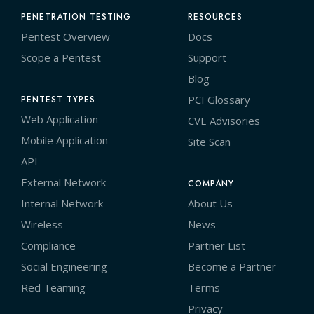
PENETRATION TESTING
RESOURCES
Pentest Overview
Docs
Scope a Pentest
Support
Blog
PCI Glossary
PENTEST TYPES
Web Application
CVE Advisories
Mobile Application
Site Scan
API
External Network
COMPANY
Internal Network
About Us
Wireless
News
Compliance
Partner List
Social Engineering
Become a Partner
Red Teaming
Terms
Privacy