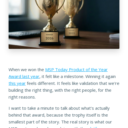
When we won the
MSP Today Product of the Year
Award last year
, it felt like a milestone. Winning it again
this year
feels different. It feels like validation that we're
building the right thing, with the right people, for the
right reasons.
I want to take a minute to talk about what's actually
behind that award, because the trophy itself is the
smallest part of the story. The real story is what our