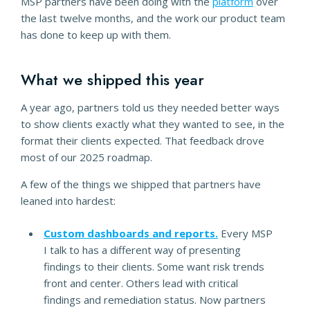
MSP partners have been doing with the
platform
over
the last twelve months, and the work our product team
has done to keep up with them.
What we shipped this year
A year ago, partners told us they needed better ways
to show clients exactly what they wanted to see, in the
format their clients expected. That feedback drove
most of our 2025 roadmap.
A few of the things we shipped that partners have
leaned into hardest:
Custom dashboards and reports.
Every MSP
I talk to has a different way of presenting
findings to their clients. Some want risk trends
front and center. Others lead with critical
findings and remediation status. Now partners