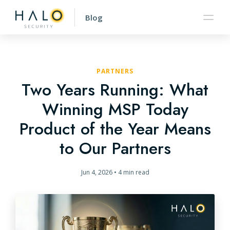
Blog
PARTNERS
Two Years Running: What
Winning MSP Today
Product of the Year Means
to Our Partners
Jun 4, 2026
•
4 min read