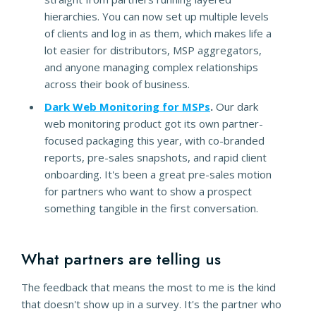
hierarchies. You can now set up multiple levels
of clients and log in as them, which makes life a
lot easier for distributors, MSP aggregators,
and anyone managing complex relationships
across their book of business.
Dark Web Monitoring for MSPs
.
Our dark
web monitoring product got its own partner-
focused packaging this year, with co-branded
reports, pre-sales snapshots, and rapid client
onboarding. It's been a great pre-sales motion
for partners who want to show a prospect
something tangible in the first conversation.
What partners are telling us
The feedback that means the most to me is the kind
that doesn't show up in a survey. It's the partner who