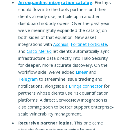
An expanding integration catalog
.
Findings
should flow into the tools partners and their
clients already use, not pile up in another
dashboard nobody opens. Over the past year
we've meaningfully expanded the catalog on
both sides of that equation. New asset
integrations with
Axonius
,
Fortinet FortiGate
,
and
Cisco Meraki
let clients automatically sync
infrastructure data directly into Halo Security
for deeper, more accurate discovery. On the
workflow side, we've added
Linear
and
Telegram
to streamline issue tracking and
notifications, alongside a
Brinqa connector
for
partners whose clients use risk quantification
platforms. A direct ServiceNow integration is
also coming soon to better support enterprise-
scale vulnerability management.
Recursive partner logins.
This one came
straight from partners running layered